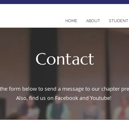
HOME
ABOUT
STUDENT 
Contact
t the form below to send a message to our chapter pr
Also, find us on Facebook and Youtube!