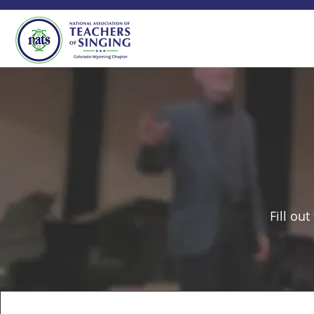
Fill ou