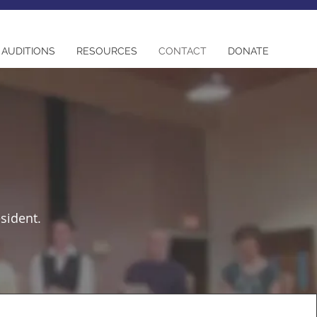
AUDITIONS
RESOURCES
CONTACT
DONATE
esident.