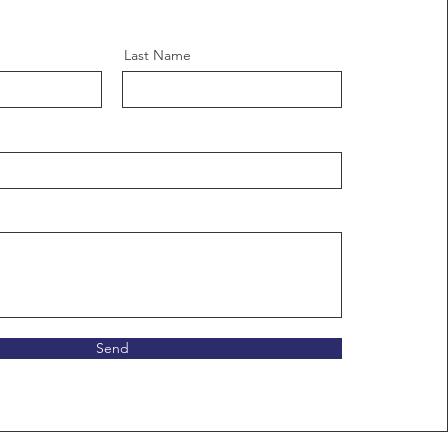
Last Name
Send