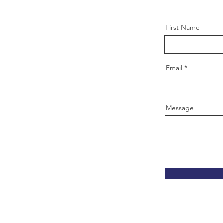
First Name
m
Email
Message