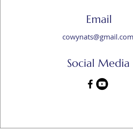
Email
cowynats@gmail.co
Social Media